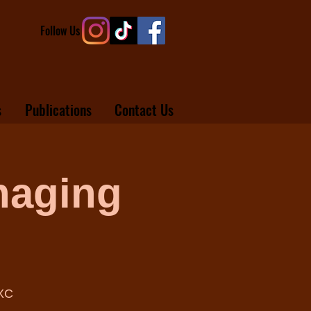
Follow Us
s
Publications
Contact Us
naging
/XC