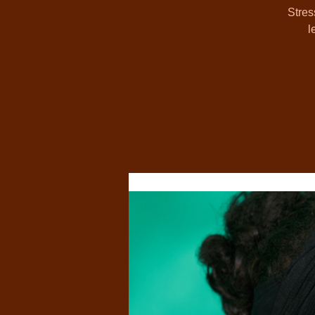
Stres
l