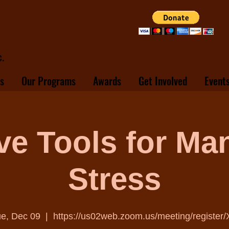
.
s
Our Programs
Awards
Get Involved
Event
ive Tools for Ma
Stress
e, Dec 09
  |  
https://us02web.zoom.us/meeting/register