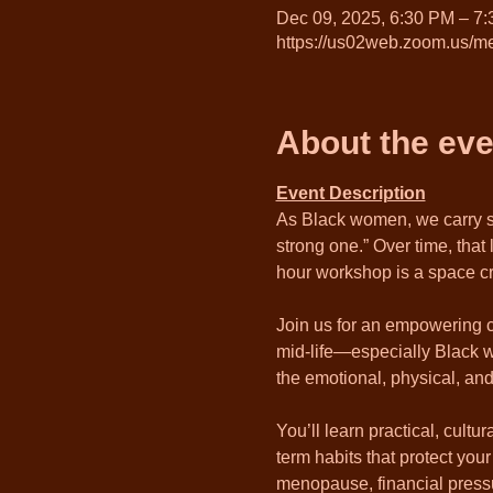
Dec 09, 2025, 6:30 PM – 7
https://us02web.zoom.us/me
About the eve
Event Description
As Black women, we carry so
strong one.” Over time, that
hour workshop is a space cr
Join us for an empowering c
mid-life—especially Black w
the emotional, physical, and
You’ll learn practical, cult
term habits that protect you
menopause, financial pressur