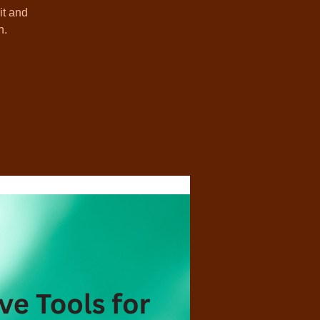
it and
h.