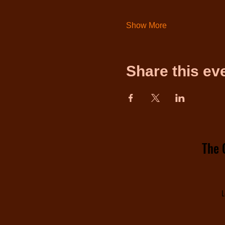
Show More
Share this ev
The 