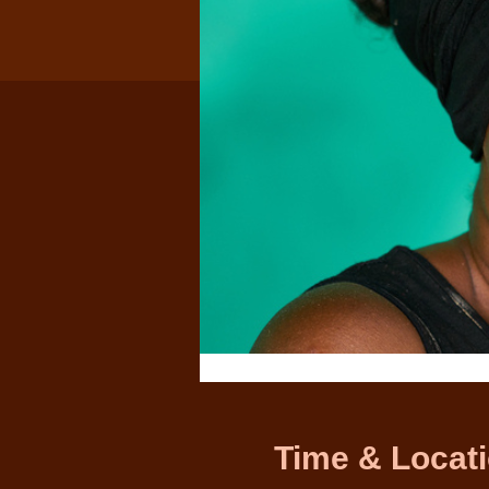
Time & Locat